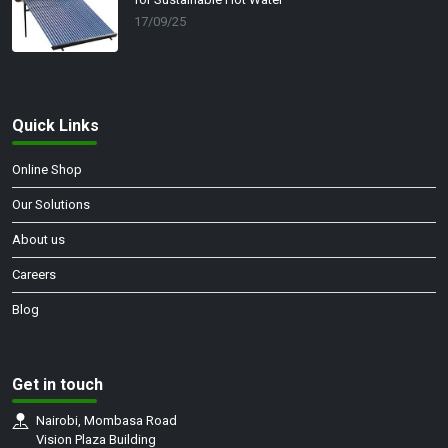
17/09/25
Quick Links
Online Shop
Our Solutions
About us
Careers
Blog
Get in touch
Nairobi, Mombasa Road
Vision Plaza Building