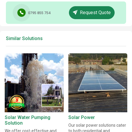
Request Quote
0795 855 754
Similar Solutions
Solar Water Pumping
Solar Power
Solution
Our solar power solutions cater
We offer cost-effective and
to both residential and