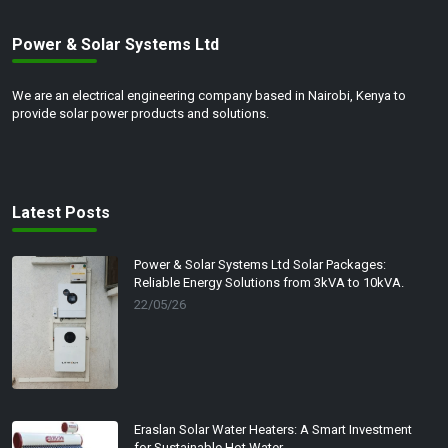
With easy installation and
weather-resistant designs, our
Power & Solar Systems Ltd
solar lights seamlessly blend
into any landscape while
offering long-lasting
We are an electrical engineering company based in Nairobi, Kenya to
performance.
provide solar power products and solutions.
Enhance the ambiance and
security of your outdoor areas
with our stylish and energy-
efficient solar lighting solution.
Latest Posts
Join the solar revolution and
experience the brilliance of
sustainable lighting today.
Power & Solar Systems Ltd Solar Packages:
Reliable Energy Solutions from 3kVA to 10kVA.
22/05/26
Eraslan Solar Water Heaters: A Smart Investment
for Sustainable Hot Water