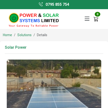
0795 855 754
0
Home
Solutions
Details
Solar Power