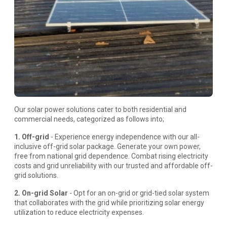
Our solar power solutions cater to both residential and
commercial needs, categorized as follows into;
1. Off-grid
- Experience energy independence with our all-
inclusive off-grid solar package. Generate your own power,
free from national grid dependence. Combat rising electricity
costs and grid unreliability with our trusted and affordable off-
grid solutions.
2. On-grid Solar
- Opt for an on-grid or grid-tied solar system
that collaborates with the grid while prioritizing solar energy
utilization to reduce electricity expenses.