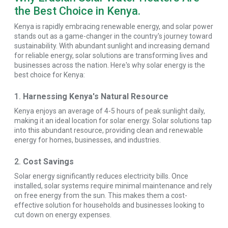
the Best Choice in Kenya.
Kenya is rapidly embracing renewable energy, and solar power
stands out as a game-changer in the country's journey toward
sustainability. With abundant sunlight and increasing demand
for reliable energy, solar solutions are transforming lives and
businesses across the nation. Here's why solar energy is the
best choice for Kenya:
1.
Harnessing Kenya's Natural Resource
Kenya enjoys an average of 4-5 hours of peak sunlight daily,
making it an ideal location for solar energy. Solar solutions tap
into this abundant resource, providing clean and renewable
energy for homes, businesses, and industries.
2.
Cost Savings
Solar energy significantly reduces electricity bills. Once
installed, solar systems require minimal maintenance and rely
on free energy from the sun. This makes them a cost-
effective solution for households and businesses looking to
cut down on energy expenses.