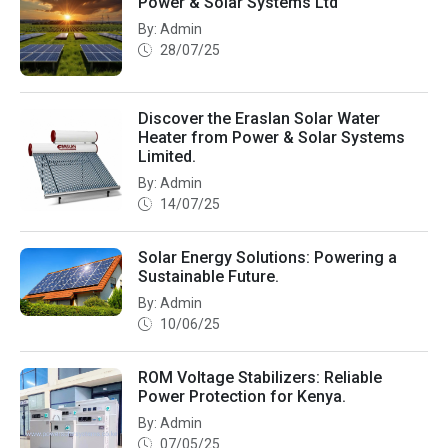
Power & Solar Systems Ltd
By: Admin
28/07/25
Discover the Eraslan Solar Water
Heater from Power & Solar Systems
Limited.
By: Admin
14/07/25
Solar Energy Solutions: Powering a
Sustainable Future.
By: Admin
10/06/25
ROM Voltage Stabilizers: Reliable
Power Protection for Kenya.
By: Admin
07/05/25