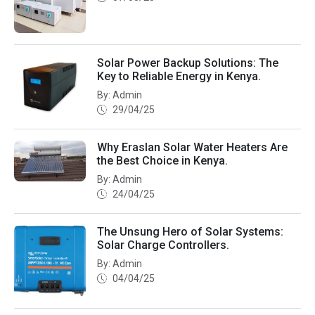
Solar Power Backup Solutions: The
Key to Reliable Energy in Kenya.
By: Admin
29/04/25
Why Eraslan Solar Water Heaters Are
the Best Choice in Kenya.
By: Admin
24/04/25
The Unsung Hero of Solar Systems:
Solar Charge Controllers.
By: Admin
04/04/25