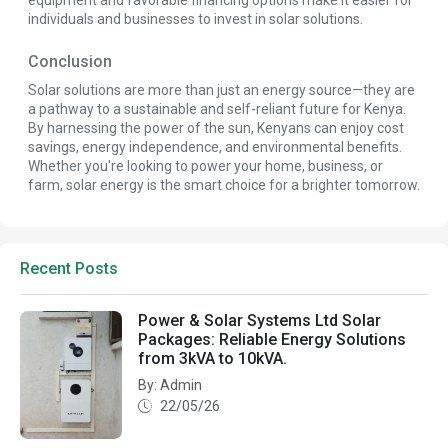
equipment and favorable financing options make it easier for
individuals and businesses to invest in solar solutions.
Conclusion
Solar solutions are more than just an energy source—they are
a pathway to a sustainable and self-reliant future for Kenya.
By harnessing the power of the sun, Kenyans can enjoy cost
savings, energy independence, and environmental benefits.
Whether you're looking to power your home, business, or
farm, solar energy is the smart choice for a brighter tomorrow.
Recent Posts
Power & Solar Systems Ltd Solar
Packages: Reliable Energy Solutions
from 3kVA to 10kVA.
By: Admin
22/05/26