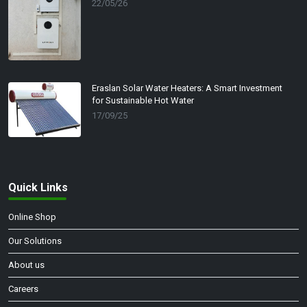
22/05/26
Eraslan Solar Water Heaters: A Smart Investment
for Sustainable Hot Water
17/09/25
Quick Links
Online Shop
Our Solutions
About us
Careers