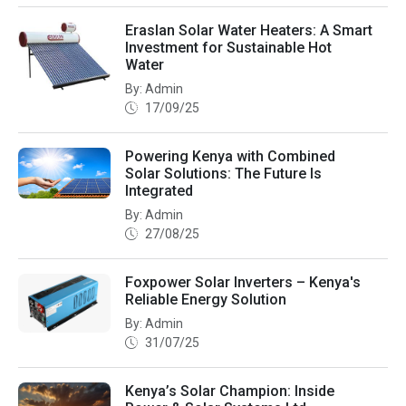
Eraslan Solar Water Heaters: A Smart
Investment for Sustainable Hot
Water
By: Admin
17/09/25
Powering Kenya with Combined
Solar Solutions: The Future Is
Integrated
By: Admin
27/08/25
Foxpower Solar Inverters – Kenya's
Reliable Energy Solution
By: Admin
31/07/25
Kenya’s Solar Champion: Inside