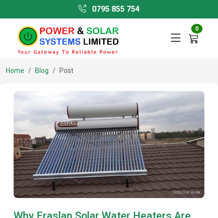
0795 855 754
0
Home
Blog
Post
Why Eraslan Solar Water Heaters Are