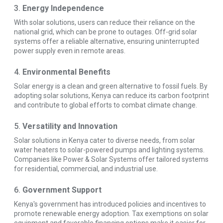
3.
Energy Independence
With solar solutions, users can reduce their reliance on the
national grid, which can be prone to outages. Off-grid solar
systems offer a reliable alternative, ensuring uninterrupted
power supply even in remote areas.
4.
Environmental Benefits
Solar energy is a clean and green alternative to fossil fuels. By
adopting solar solutions, Kenya can reduce its carbon footprint
and contribute to global efforts to combat climate change.
5.
Versatility and Innovation
Solar solutions in Kenya cater to diverse needs, from solar
water heaters to solar-powered pumps and lighting systems.
Companies like Power & Solar Systems offer tailored systems
for residential, commercial, and industrial use.
6.
Government Support
Kenya's government has introduced policies and incentives to
promote renewable energy adoption. Tax exemptions on solar