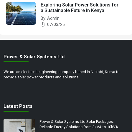
Exploring Solar Power Solutions for
a Sustainable Future In Kenya
By: Admin
07/03/25
Power & Solar Systems Ltd
We are an electrical engineering company based in Nairobi, Kenya to
provide solar power products and solutions.
Latest Posts
Power & Solar Systems Ltd Solar Packages:
Reliable Energy Solutions from 3kVA to 10kVA.