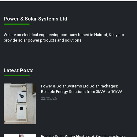
Power & Solar Systems Ltd
We are an electrical engineering company based in Nairobi, Kenya to
provide solar power products and solutions.
Latest Posts
Power & Solar Systems Ltd Solar Packages:
Reliable Energy Solutions from 3kVA to 10kVA.
22/05/26
Eraslan Solar Water Heaters: A Smart Investment