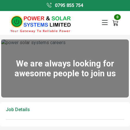
0795 855 754
0
We are always looking for
awesome people to join us
Job Details