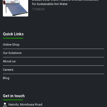
for Sustainable Hot Water
17/09/25
Quick Links
Online Shop
Our Solutions
About us
Careers
Blog
Get in touch
Nairobi, Mombasa Road